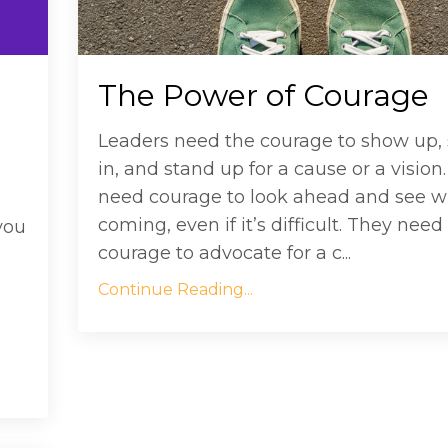
The Power of Courage
Leaders need the courage to show up, 
in, and stand up for a cause or a vision
need courage to look ahead and see w
coming, even if it’s difficult. They need
you
courage to advocate for a c...
Continue Reading...