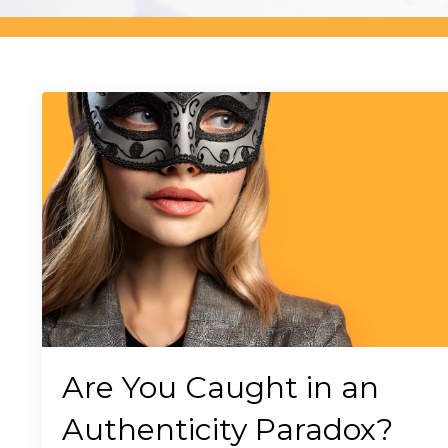
Are You Caught in an
Authenticity Paradox?