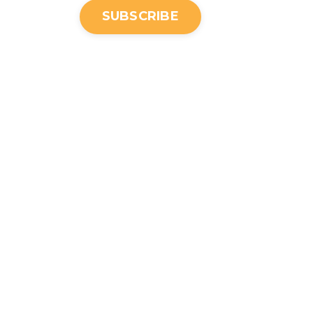
SUBSCRIBE