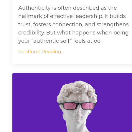
Authenticity is often described as the
hallmark of effective leadership. It builds
trust, fosters connection, and strengthens
credibility. But what happens when being
your “authentic self” feels at od...
Continue Reading...