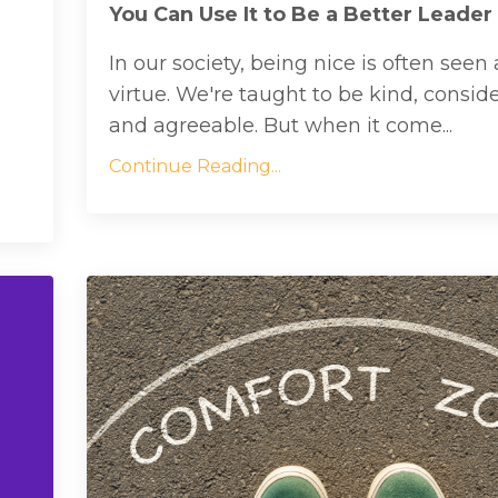
You Can Use It to Be a Better Leader
In our society, being nice is often seen 
virtue. We're taught to be kind, conside
and agreeable. But when it come...
Continue Reading...