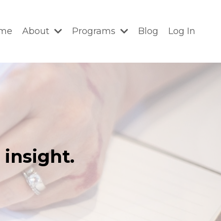
me
About
Programs
Blog
Log In
insight.