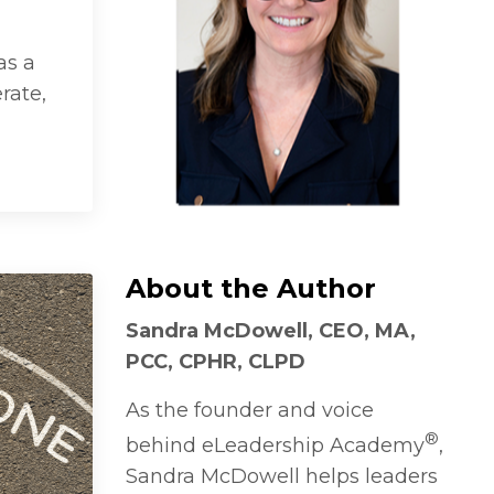
as a
rate,
About the Author
Sandra McDowell, CEO, MA,
PCC, CPHR, CLPD
As the founder and voice
®
behind eLeadership Academy
,
Sandra McDowell helps leaders