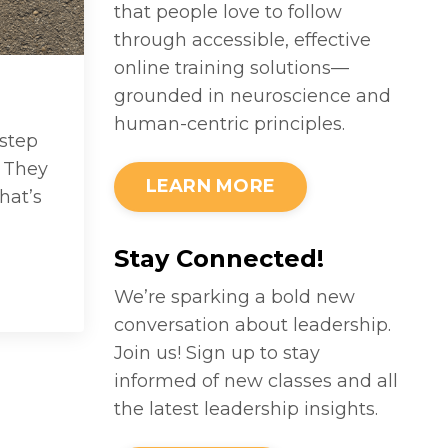
that people love to follow
through accessible, effective
online training solutions—
grounded in neuroscience and
human-centric principles.
step
. They
LEARN MORE
hat’s
Stay Connected!
We’re sparking a bold new
conversation about leadership.
Join us! Sign up to stay
informed of new classes and all
the latest leadership insights.