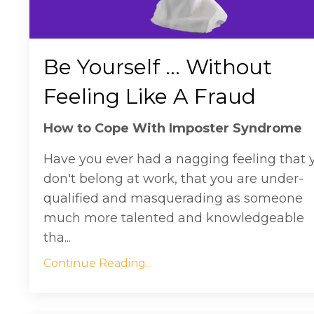
Be Yourself ... Without
Feeling Like A Fraud
How to Cope With Imposter Syndrome
Have you ever had a nagging feeling that 
don't belong at work, that you are under-
qualified and masquerading as someone
much more talented and knowledgeable
tha...
Continue Reading...