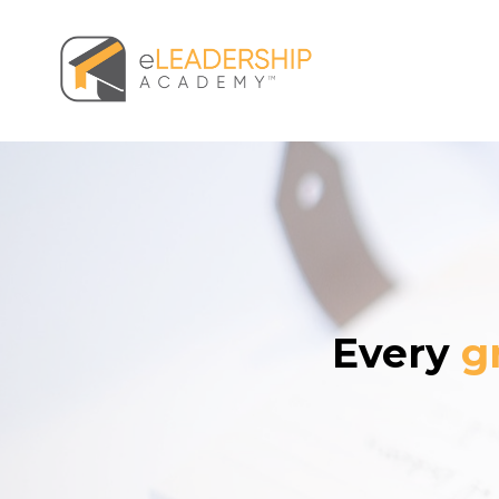
Every
g