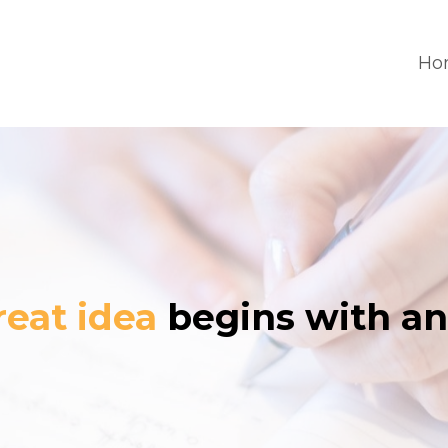
Ho
reat idea
begins with an 