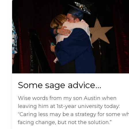
Some sage advice…
Wise words from my son Austin when
leaving him at 1st-year university today:
“Caring less may be a strategy for some w
facing change, but not the solution.”