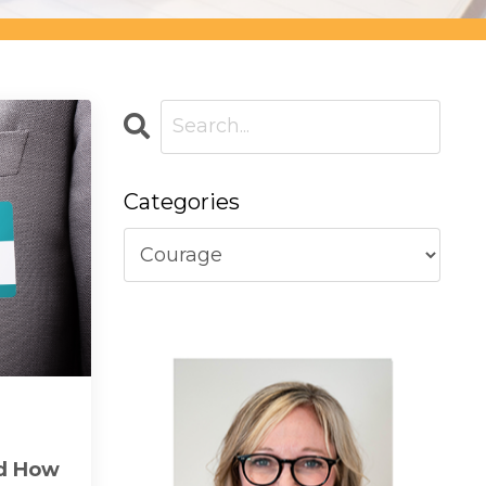
Categories
nd How