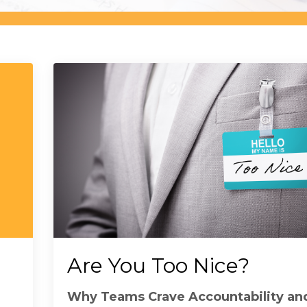
Are You Too Nice?
Why Teams Crave Accountability a