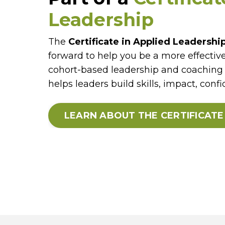
Leadership
The
Certificate in Applied Leadershi
forward to help you be a more effective
cohort-based leadership and coaching 
helps leaders build skills, impact, conf
LEARN ABOUT THE CERTIFICAT