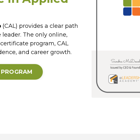
p
(CAL) provides a clear path
 leader. The only online,
certificate program, CAL
idence, and career growth.
E PROGRAM