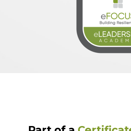
Part of a
Certifica