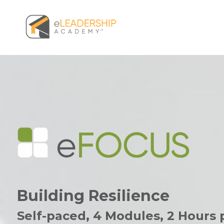
Building Resilience
Self-paced, 4 Modules,
2 Hours 