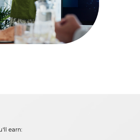
'll
earn
: