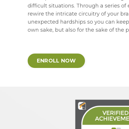
difficult situations. Through a series of
rewire the intricate circuitry of your b
unexpected hardships so you can keep g
own sake, but also for the sake of the 
ENROLL NOW