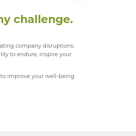
y challenge.
gating company disruptions,
ility to endure, inspire your
s to improve your well-being