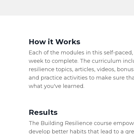
How it Works
Each of the modules in this self-paced,
week to complete. The curriculum incl
resilience topics, articles, videos, bon
and practice activities to make sure th
what you've learned.
Results
The Building Resilience course empow
develop better habits that lead to a gr