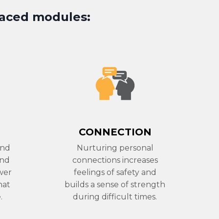
paced modules
:
CONNECTION
and
Nurturing personal
and
connections increases
wer
feelings of safety and
hat
builds a sense of strength
.
during difficult times.