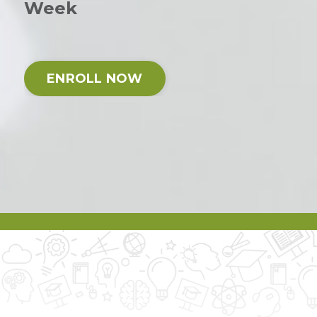
Week
ENROLL NOW