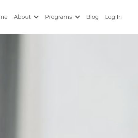
me
About
Programs
Blog
Log In