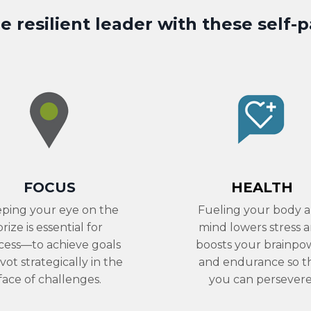
 resilient leader with these
self-
FOCUS
HEALTH
ping your eye on the
Fueling your body 
prize is essential for
mind lowers stress 
cess—to achieve goals
boosts your brainpo
ivot strategically in the
and endurance so t
face of challenges.
you can persevere