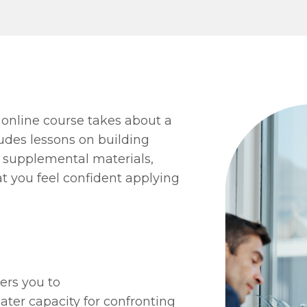
 online course takes about a
udes lessons on building
us supplemental materials,
at you feel confident applying
ers you to
eater capacity for confronting