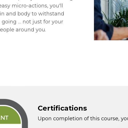
 easy micro-actions, you'll
rain and body to withstand
oing … not just for your
people around you.
Certifications
Upon completion of this course, you