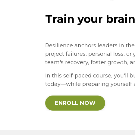
Train your brain
Resilience anchors leaders in th
project failures, personal loss, or
team's recovery, foster growth, 
In this self-paced course, you'll 
today—while preparing yourself 
ENROLL NOW