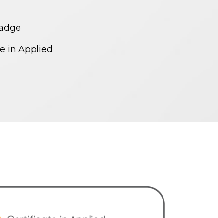
Badge
te in Applied