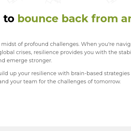
 to
bounce back from an
e midst of profound challenges. When you're navi
 global crises, resilience provides you with the stab
and emerge stronger.
build up your resilience with brain-based strategie
and your team for the challenges of tomorrow.