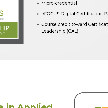
Micro-credential
eFOCUS Digital Certification 
Course credit toward Certifica
Leadership (CAL)
te in Applied