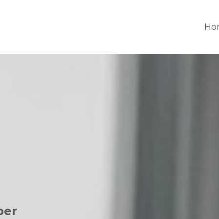
Ho
per