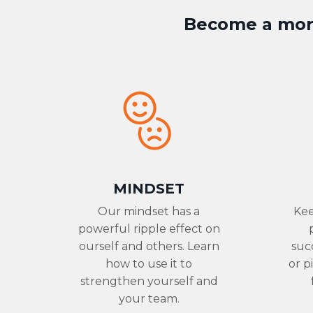
Become a more
MINDSET
Our mindset has a
Kee
powerful ripple effect on
ourself and others. Learn
suc
how to use it to
or p
strengthen yourself and
your team.