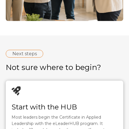
Next steps
Not sure where to begin?
Start with the HUB
Most leaders begin the Certificate in Applied
Leadership with the eLeaderHUB program. It