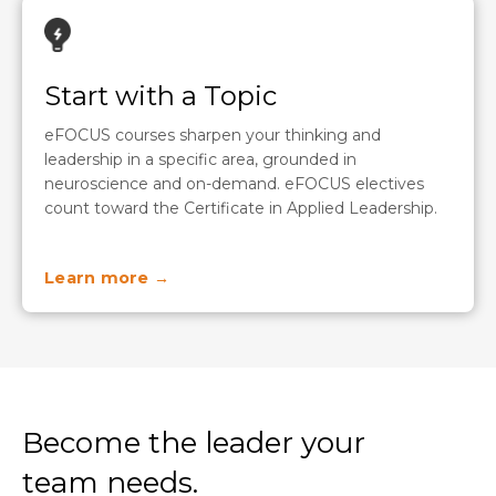
Start with a Topic
eFOCUS courses sharpen your thinking and
leadership in a specific area, grounded in
neuroscience and on-demand. eFOCUS electives
count toward the Certificate in Applied Leadership.
Learn more →
Become the leader your
team needs.