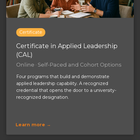
Certificate
Certificate in Applied Leadership
(CAL)
Online · Self-Paced and Cohort Options
Four programs that build and demonstrate
applied leadership capability. A recognized
credential that opens the door to a university-
recognized designation.
Learn more →