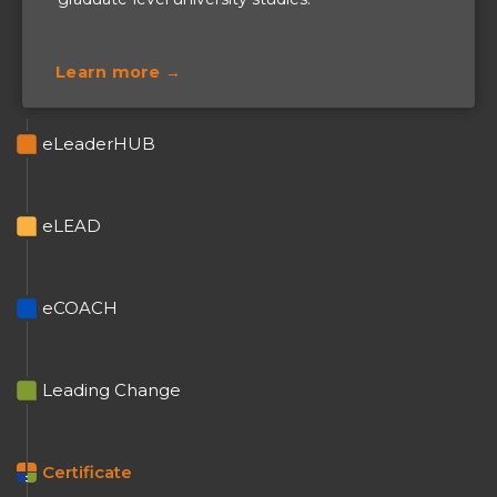
Learn more →
eLeaderHUB
eLEAD
+
eCOACH
+
Leading Change
+
Certificate
=