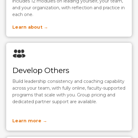
includes 12 modules on leading yourself, your team,
and your organization, with reflection and practice in
each one.
Learn about →
Develop Others
Build leadership consistency and coaching capability
across your team, with fully online, faculty-supported
programs that scale with you. Group pricing and
dedicated partner support are available.
Learn more →