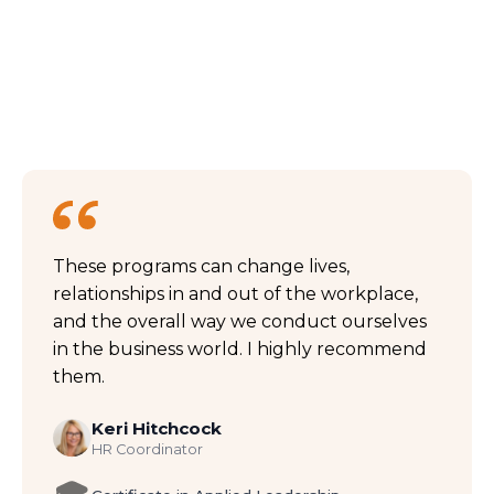
These programs can change lives,
relationships in and out of the workplace,
and the overall way we conduct ourselves
in the business world. I highly recommend
them.
Keri Hitchcock
HR Coordinator