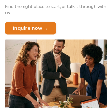
Find the right place to start, or talk it through with
us.
Inquire now →