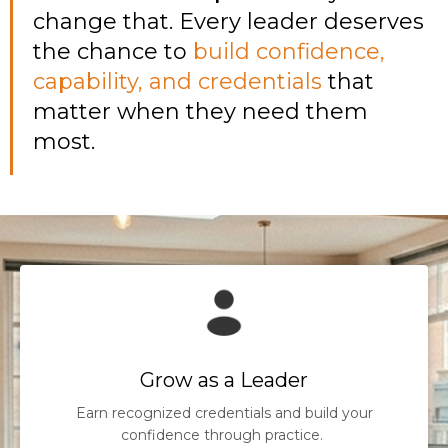
change that. Every leader deserves
the chance to
build confidence,
capability, and credentials
that
matter when they need them
most.
Grow as a Leader
Earn recognized credentials and build your
confidence through practice.