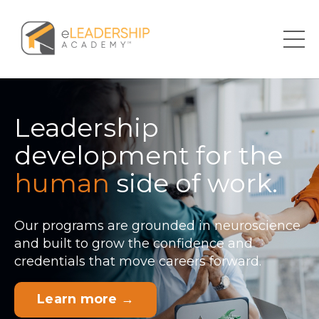
Leadership
development for the
human
side of work.
Our programs are grounded in neuroscience
and built to grow the confidence and
credentials that move careers forward.
Learn more →