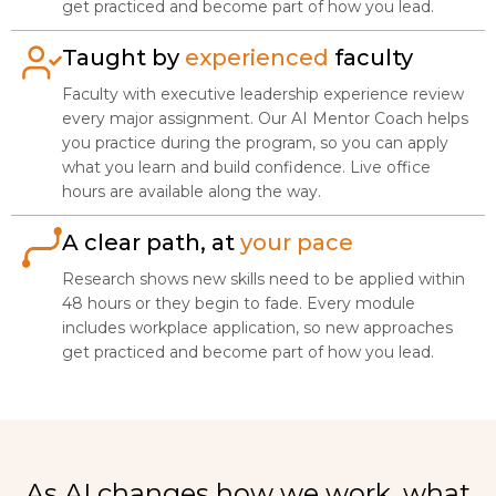
get practiced and become part of how you lead.
Taught by
experienced
faculty
Faculty with executive leadership experience review
every major assignment. Our AI Mentor Coach helps
you practice during the program, so you can apply
what you learn and build confidence. Live office
hours are available along the way.
A clear path, at
your pace
Research shows new skills need to be applied within
48 hours or they begin to fade. Every module
includes workplace application, so new approaches
get practiced and become part of how you lead.
As AI changes how we work, what