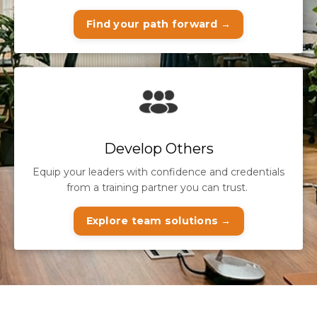
Find your path forward →
Develop Others
Equip your leaders with confidence and credentials
from a training partner you can trust.
Explore team solutions →