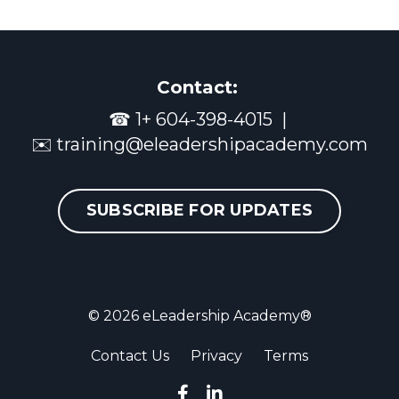
Contact:
☎
1+ 604-398-4015
|
✉️
training@eleadershipacademy.com
SUBSCRIBE FOR UPDATES
© 2026 eLeadership Academy®
Contact Us
Privacy
Terms