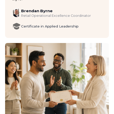
Brendan Byrne
Retail Operational Excellence Coordinator
Certificate in Applied Leadership