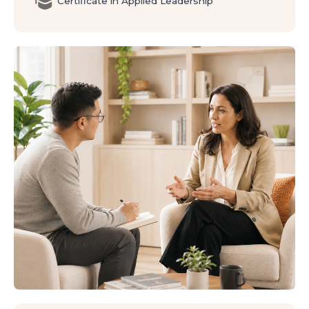
Certificate in Applied Leadership