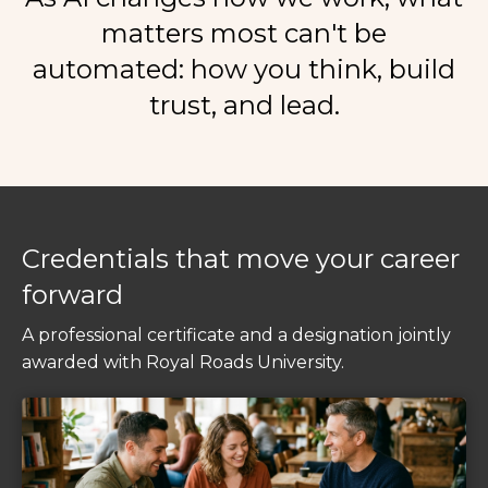
matters most can't be
automated:
how you think, build
trust, and lead.
Credentials that move your career
forward
A professional certificate and a designation jointly
awarded with Royal Roads University.