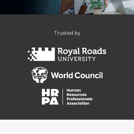
Trusted by