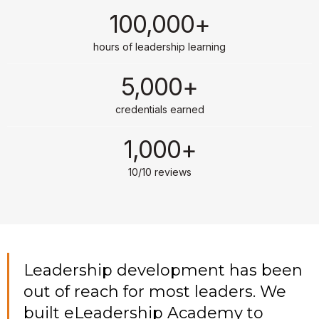
100,000+
hours of leadership learning
5,000+
credentials earned
1,000+
10/10 reviews
Leadership development has been
out of reach for most leaders. We
built eLeadership Academy to