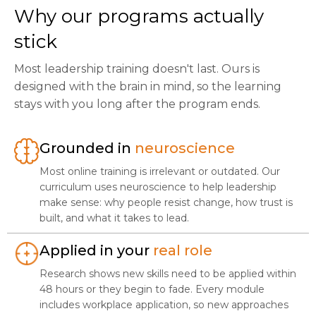
Why our programs actually
stick
Most leadership training doesn't last. Ours is
designed with the brain in mind, so the learning
stays with you long after the program ends.
Grounded in
neuroscience
Most online training is irrelevant or outdated. Our
curriculum uses neuroscience to help leadership
make sense: why people resist change, how trust is
built, and what it takes to lead.
Applied in your
real role
Research shows new skills need to be applied within
48 hours or they begin to fade. Every module
includes workplace application, so new approaches