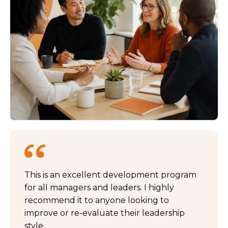
This is an excellent development program
for all managers and leaders. I highly
recommend it to anyone looking to
improve or re-evaluate their leadership
style.