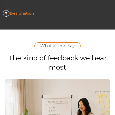
Designation
What alumni say
The kind of feedback we hear
most