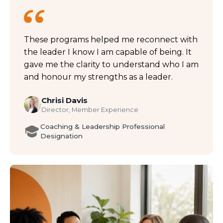
These programs helped me reconnect with
the leader I know I am capable of being. It
gave me the clarity to understand who I am
and honour my strengths as a leader.
Chrisi Davis
Director, Member Experience
Coaching & Leadership Professional
Designation