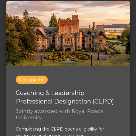
Designation
Coaching & Leadership
Professional Designation (CLPD)
Jointly awarded with Royal Roads
University
Completing the CLPD opens eligibility for
graduate-level university studies.