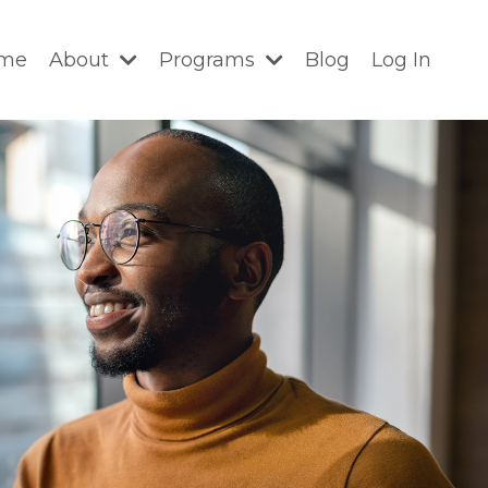
me
About
Programs
Blog
Log In