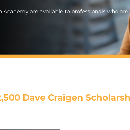
p Academy are available to professionals who are
2,500 Dave Craigen Scholarsh