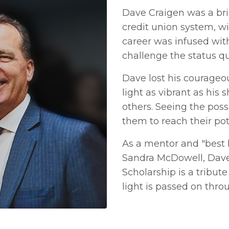
Dave Craigen was a bri
credit union system, wi
career was infused wit
challenge the status qu
Dave lost his courageou
light as vibrant as his 
others. Seeing the pos
them to reach their pot
As a mentor and "best
Sandra McDowell, Dave 
Scholarship is a tribut
light is passed on throu