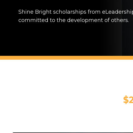
Shine Bright scholarships from eLeadershi
committed to the development of others.
$