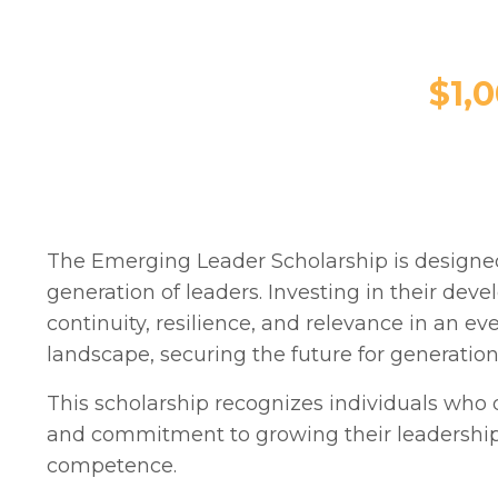
$1,
The Emerging Leader Scholarship is designed
generation of leaders.
Investing in their dev
continuity, resilience, and relevance in an ev
landscape, securing the future for generatio
This scholarship recognizes individuals who
and commitment to growing their leadershi
competence.