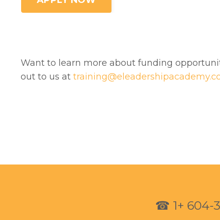
APPLY NOW
Want to learn more about funding opportun
out to us at
training@eleadershipacademy.
☎
1+ 604-