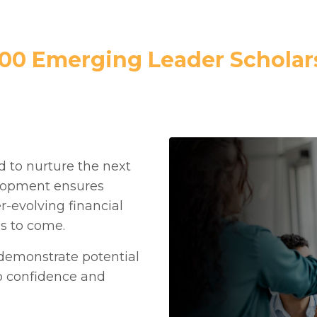
000 Emerging Leader Scholar
 to nurture the next
elopment ensures
er-evolving financial
ns to come.
 demonstrate potential
p confidence and