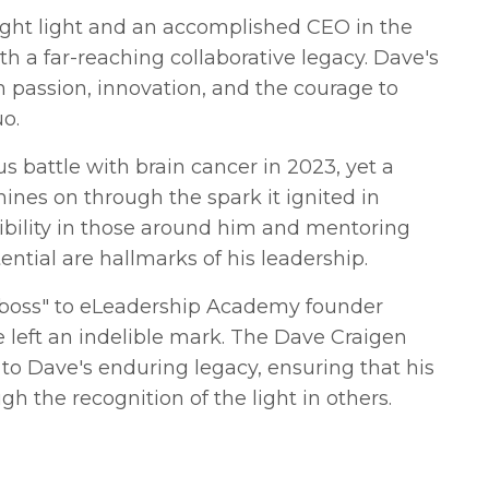
ght light and an accomplished CEO in the
th a far-reaching collaborative legacy. Dave's
h passion, innovation, and the courage to
o.
s battle with brain cancer in 2023, yet a
shines on through the spark it ignited in
sibility in those around him and mentoring
ential are hallmarks of his leadership.
 boss" to eLeadership Academy founder
left an indelible mark. The Dave Craigen
e to Dave's enduring legacy, ensuring that his
gh the recognition of the light in others.