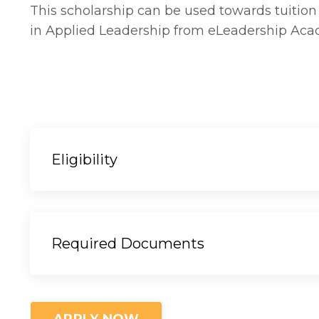
This scholarship can be used towards tuition t
in Applied Leadership from eLeadership Ac
Eligibility
Required Documents