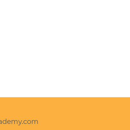
cademy.com