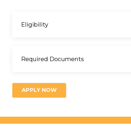
Eligibility
Required Documents
APPLY NOW