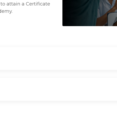
o attain a Certificate
ademy.