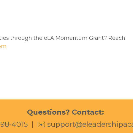
ities through the eLA Momentum Grant? Reach
com
.
Questions? Contact:
398-4015
| ✉️
support@eleadershipa