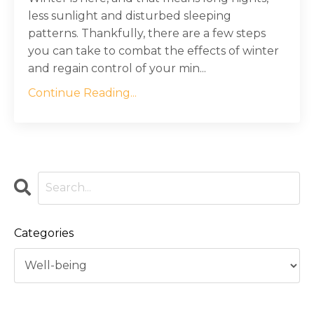
less sunlight and disturbed sleeping
patterns. Thankfully, there are a few steps
you can take to combat the effects of winter
and regain control of your min...
Continue Reading...
Categories