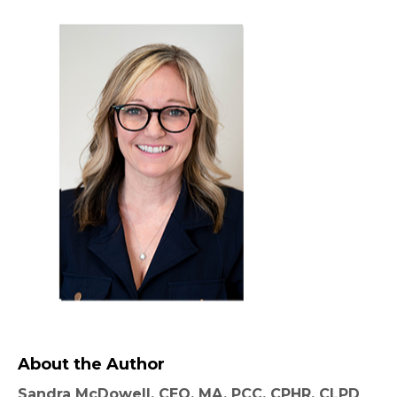
About the Author
Sandra McDowell, CEO, MA, PCC, CPHR, CLPD