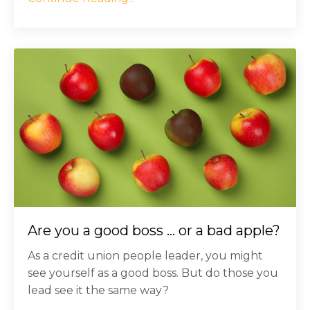
Are you a good boss ... or a bad apple?
As a credit union people leader, you might
see yourself as a good boss. But do those you
lead see it the same way?