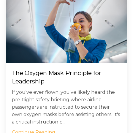
The Oxygen Mask Principle for
Leadership
If you've ever flown, you've likely heard the
pre-flight safety briefing where airline
passengers are instructed to secure their
own oxygen masks before assisting others. It's
a critical instruction b...
Continue Reading...