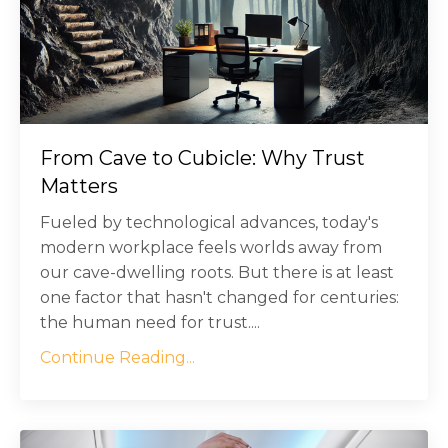
From Cave to Cubicle: Why Trust
Matters
Fueled by technological advances, today's
modern workplace feels worlds away from
our cave-dwelling roots. But there is at least
one factor that hasn't changed for centuries:
the human need for trust....
Continue Reading...