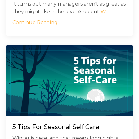
It turns out many managers aren't as great as
they might like to believe. A recent
W
...
Continue Reading...
5 Tips For Seasonal Self Care
Winter is here, and that means long nights,