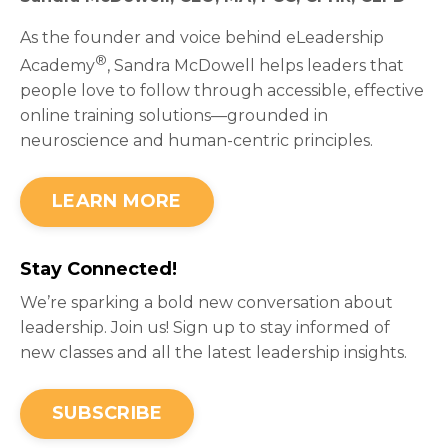
As the founder and voice behind eLeadership
®
Academy
, Sandra McDowell helps leaders that
people love to follow through accessible, effective
online training solutions—grounded in
neuroscience and human-centric principles.
LEARN MORE
Stay Connected!
We’re sparking a bold new conversation about
leadership. Join us! Sign up to stay informed of
new classes and all the latest leadership insights.
SUBSCRIBE