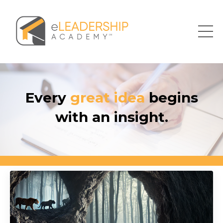
Every
great idea
begins
with an insight.