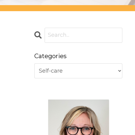
Categories