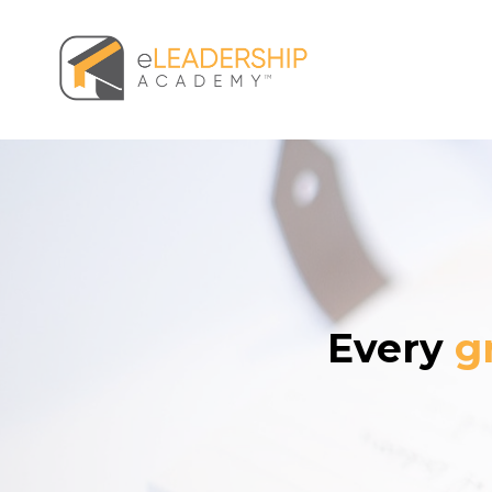
Every
g