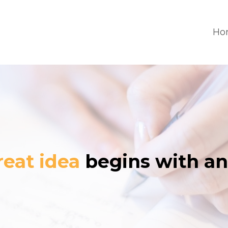
Ho
reat idea
begins with an 