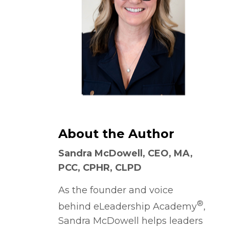
About the Author
Sandra McDowell, CEO, MA,
PCC, CPHR, CLPD
As the founder and voice
®
behind eLeadership Academy
,
Sandra McDowell helps leaders