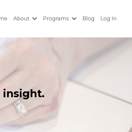
me
About
Programs
Blog
Log In
insight.