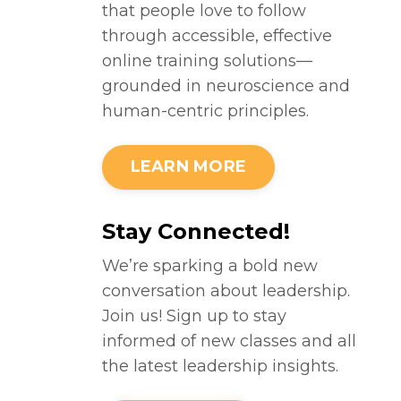
that people love to follow
through accessible, effective
online training solutions—
grounded in neuroscience and
human-centric principles.
LEARN MORE
Stay Connected!
We’re sparking a bold new
conversation about leadership.
Join us! Sign up to stay
informed of new classes and all
the latest leadership insights.