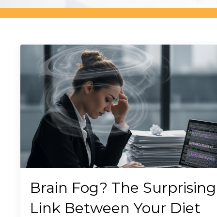
Brain Fog? The Surprising
Link Between Your Diet