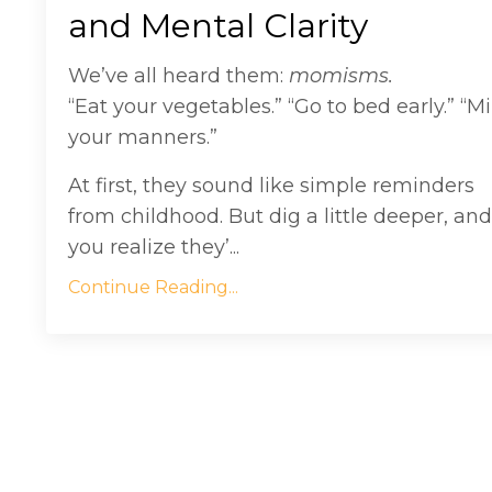
and Mental Clarity
We’ve all heard them:
momisms.
“Eat your vegetables.” “Go to bed early.” “M
your manners.”
At first, they sound like simple reminders
from childhood. But dig a little deeper, and
you realize they’...
Continue Reading...