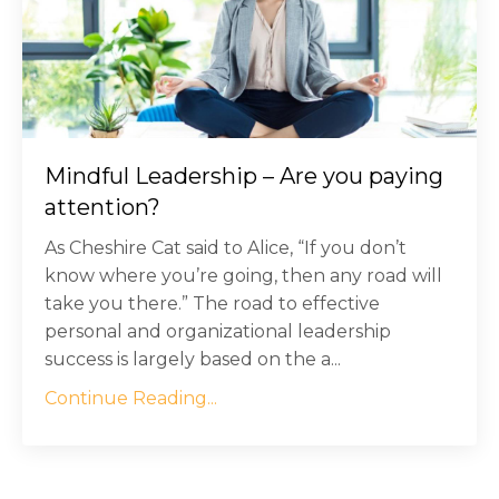
Mindful Leadership – Are you paying
attention?
As Cheshire Cat said to Alice, “If you don’t
know where you’re going, then any road will
take you there.” The road to effective
personal and organizational leadership
success is largely based on the a...
Continue Reading...