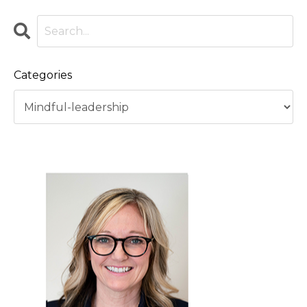
Categories