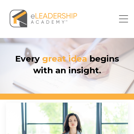
Every
great idea
begins
with an insight.