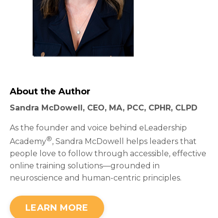
About the Author
Sandra McDowell, CEO, MA, PCC, CPHR, CLPD
As the founder and voice behind eLeadership
®
Academy
, Sandra McDowell helps leaders that
people love to follow through accessible, effective
online training solutions—grounded in
neuroscience and human-centric principles.
LEARN MORE