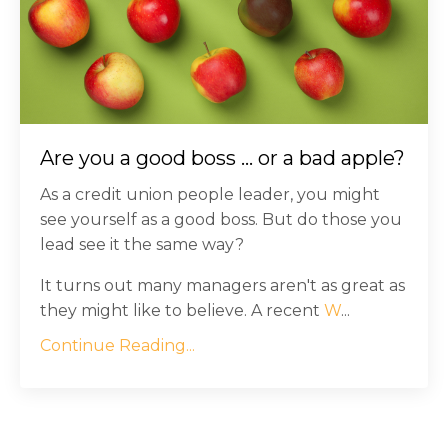
Are you a good boss ... or a bad apple?
As a credit union people leader, you might
see yourself as a good boss. But do those you
lead see it the same way?
It turns out many managers aren't as great as
they might like to believe. A recent
W
...
Continue Reading...