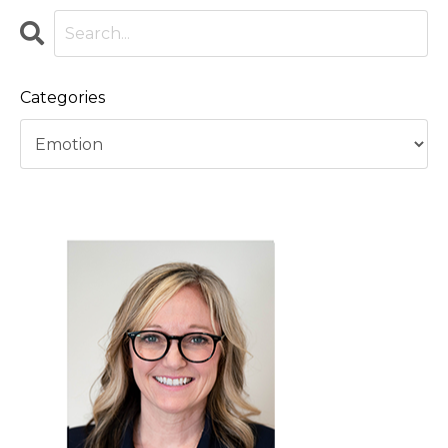
Categories