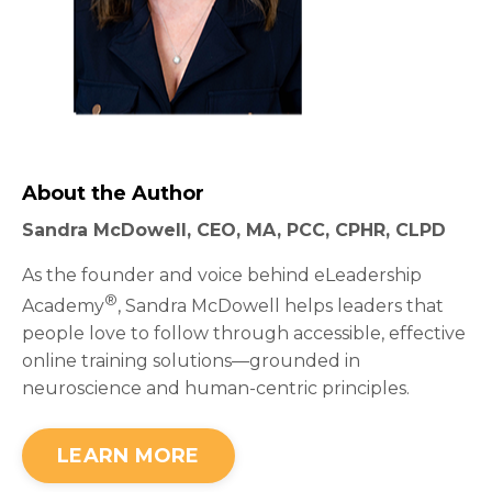
About the Author
Sandra McDowell, CEO, MA, PCC, CPHR, CLPD
As the founder and voice behind eLeadership
®
Academy
, Sandra McDowell helps leaders that
people love to follow through accessible, effective
online training solutions—grounded in
neuroscience and human-centric principles.
LEARN MORE