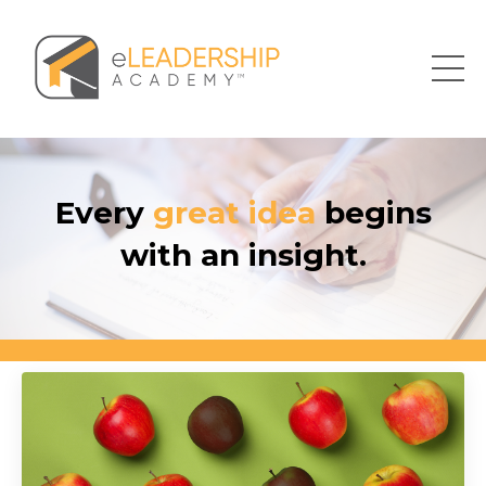
Every
great idea
begins
with an insight.